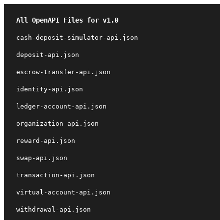
All OpenAPI Files for v1.0
cash-deposit-simulator-api.json
deposit-api.json
escrow-transfer-api.json
identity-api.json
ledger-account-api.json
organization-api.json
reward-api.json
swap-api.json
transaction-api.json
virtual-account-api.json
withdrawal-api.json