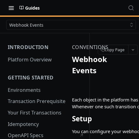
Guides
Webhook Events
INTRODUCTION
CONVENTIONS
Copy Page
Webhook
Platform Overview
Events
GETTING STARTED
Environments
Each object in the platform has 
Transaction Prerequisite
Whenever one such transition o
Your First Transactions
Setup
Idempotency
You can configure your webho
OpenAPI Specs