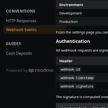
Environment
CONVENTIONS
Development
HTTP Responses
Production
Webhook Events
From the settings page you can
Authentication
GUIDES
All webhook requests are sign
Cash Deposits
Header
webhook-id
Powered by
webhook-timestamp
webhook-signature
The signature is computed ove