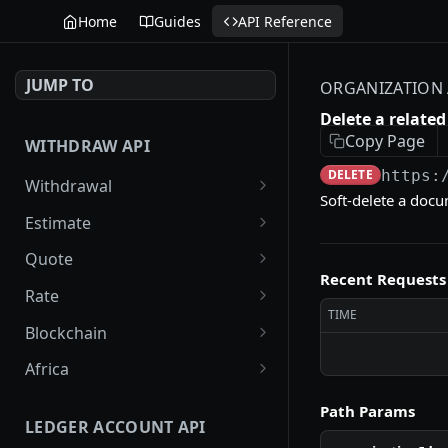
Home
Guides
API Reference
JUMP TO
ORGANIZATION 
Delete a relate
Copy Page
WITHDRAW API
DELETE
https:
Withdrawal
Soft-delete a doc
Get Withdrawal
GET
Estimate
Search Withdrawal
Get Withdrawal Estimate
GET
GET
Quote
Recent Requests
Get Withdrawal Usage
Create Quote
POST
GET
Rate
TIME
Accept Quote
Get Withdrawal Rates
POST
GET
Blockchain
Reject Quote
Get Blockchain
POST
GET
Africa
Withdrawal
Get Withdrawal Quote
Get Available Africa
GET
GET
Path Params
Create Blockchain
Withdrawal Networks
POST
LEDGER ACCOUNT API
Withdrawal Quote