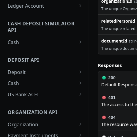
organizationId
s
Get Available Africa
GET
Ledger Account
The unique Organiz
Accept Blockchain
Withdrawal Channels
POST
Search for ledger
GET
Withdrawal quote
accounts
relatedPersonId
CASH DEPOSIT SIMULATOR
The unique related
API
Get a ledger account
GET
details
documentId
strin
Cash
The unique docume
Simulate Cash Deposit
POST
Barcode Scan (Auth)
DEPOSIT API
Responses
Simulate Cash Deposit
POST
Deposit
Barcode Commit
200
Get Deposit
GET
(AuthCommit)
Cash
Default Respons
Search Deposits
Get Cash Deposit
GET
GET
Simulate Cash Deposit
US Bank ACH
POST
401
Retailers
Barcode Void (AuthVoid)
Estimate Deposit Fees
Create US Bank ACH
POST
GET
The access to th
Search Cash Deposit
Deposit Request
GET
ORGANIZATION API
Get Deposit Usage
GET
Locations
404
Get US Bank ACH Deposit
GET
Organization
The resource wa
Search Cash Deposit
Request
GET
Register Organization
POST
Request
Payment Instruments