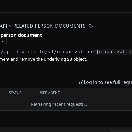
API
RELATED PERSON DOCUMENTS
d person document
//api.dev.cfx.to
/v1/organization/
{organizatio
ument and remove the underlying S3 object.
Log in to see full req
STATUS
USER AGENT
Retrieving recent requests…