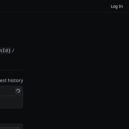
Log In
nId}
/related-person/
{relatedPersonId}
/docume
uest history