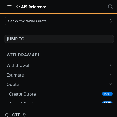
API Reference
Get Withdrawal Quote
JUMP TO
WITHDRAW API
Withdrawal
Get Withdrawal
GET
Estimate
Search Withdrawal
Get Withdrawal Estimate
GET
GET
Quote
Get Withdrawal Usage
GET
Create Quote
POST
Accept Quote
POST
Reject Quote
POST
QUOTE