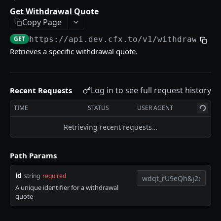
Get Withdrawal Quote
Get Withdrawal Quote
GET
Copy Page
Rate
GET
https://api.dev.cfx.to
/v1/withdrawal/q
Get Withdrawal Rates
GET
Blockchain
Retrieves a specific withdrawal quote.
Get Blockchain Withdrawal
GET
Africa
Create Blockchain Withdrawal Quote
Get Available Africa Withdrawal Networks
POST
GET
Log in to see full request history
Recent Requests
LEDGER ACCOUNT API
Accept Blockchain Withdrawal quote
Get Available Africa Withdrawal Channels
POST
GET
TIME
STATUS
USER AGENT
Ledger Account
Retrieving recent requests…
Search for ledger accounts
GET
CASH DEPOSIT SIMULATOR API
Get a ledger account details
GET
Path Params
Cash
id
Simulate Cash Deposit Barcode Scan (Auth)
string
required
POST
A unique identifier for a withdrawal
DEPOSIT API
Simulate Cash Deposit Barcode Commit
POST
quote
(AuthCommit)
Deposit