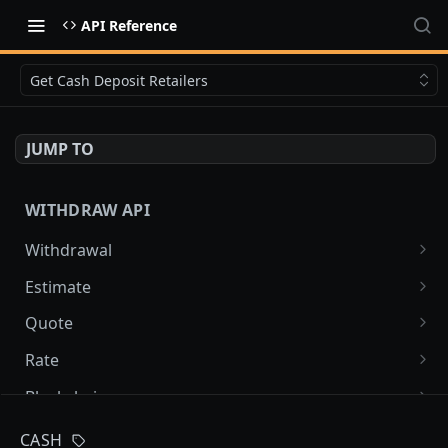
API Reference
Get Cash Deposit Retailers
JUMP TO
WITHDRAW API
Withdrawal
Get Withdrawal
GET
Estimate
Search Withdrawal
Get Withdrawal Estimate
GET
GET
Quote
Get Withdrawal Usage
Create Quote
POST
GET
Rate
Accept Quote
Get Withdrawal Rates
POST
GET
Blockchain
Reject Quote
Get Blockchain Withdrawal
POST
GET
Africa
CASH