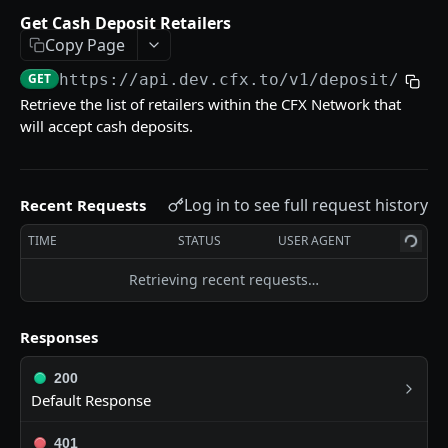
Get Withdrawal Quote
Create Blockchain Withdrawal Quote
Get Available Africa Withdrawal Networks
POST
GET
GET
Get Cash Deposit Retailers
LEDGER ACCOUNT API
Copy Page
Accept Blockchain Withdrawal quote
Get Available Africa Withdrawal Channels
POST
GET
GET
https://api.dev.cfx.to
/v1/deposit/cash
Ledger Account
Retrieve the list of retailers within the CFX Network that
Search for ledger accounts
GET
will accept cash deposits.
CASH DEPOSIT SIMULATOR API
Get a ledger account details
GET
Cash
Log in to see full request history
Recent Requests
Simulate Cash Deposit Barcode Scan (Auth)
POST
DEPOSIT API
TIME
STATUS
USER AGENT
Simulate Cash Deposit Barcode Commit
POST
(AuthCommit)
Deposit
Retrieving recent requests…
Simulate Cash Deposit Barcode Void
Get Deposit
POST
GET
Cash
(AuthVoid)
Responses
Search Deposits
GET
Get Cash Deposit Retailers
GET
Estimate Deposit Fees
200
GET
Search Cash Deposit Locations
GET
Default Response
Get Deposit Usage
GET
Search Cash Deposit Request
GET
401