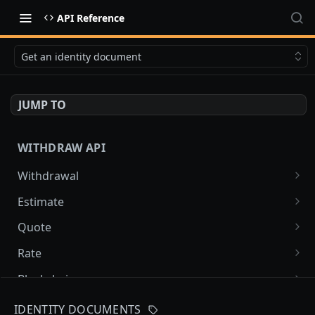
API Reference
Get an identity document
JUMP TO
WITHDRAW API
Withdrawal
Get Withdrawal
GET
Estimate
Search Withdrawal
Get Withdrawal Estimate
GET
GET
Quote
Get Withdrawal Usage
Create Quote
POST
GET
Rate
Accept Quote
Get Withdrawal Rates
POST
GET
Blockchain
Reject Quote
Get Blockchain Withdrawal
POST
GET
Africa
IDENTITY DOCUMENTS