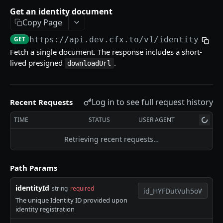
Get Withdrawal Quote
Create Blockchain Withdrawal Quote
Get Available Africa Withdrawal Networks
POST
GET
GET
Get an identity document
LEDGER ACCOUNT API
Copy Page
Accept Blockchain Withdrawal quote
Get Available Africa Withdrawal Channels
POST
GET
GET
https://api.dev.cfx.to
/v1/identity/
{id
Ledger Account
Fetch a single document. The response includes a short-
Search for ledger accounts
GET
lived presigned
.
downloadUrl
CASH DEPOSIT SIMULATOR API
Get a ledger account details
GET
Cash
Log in to see full request history
Recent Requests
Simulate Cash Deposit Barcode Scan (Auth)
POST
DEPOSIT API
TIME
STATUS
USER AGENT
Simulate Cash Deposit Barcode Commit
POST
(AuthCommit)
Deposit
Retrieving recent requests…
Simulate Cash Deposit Barcode Void
Get Deposit
POST
GET
Cash
(AuthVoid)
Path Params
Search Deposits
Get Cash Deposit Retailers
GET
GET
US Bank ACH
identityId
Estimate Deposit Fees
Search Cash Deposit Locations
Create US Bank ACH Deposit Request
string
required
POST
GET
GET
The unique Identity ID provided upon
ORGANIZATION API
Get Deposit Usage
Search Cash Deposit Request
Get US Bank ACH Deposit Request
GET
GET
GET
identity registration