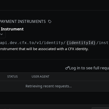
PAYMENT INSTRUMENTS
 Instrument
/api.dev.cfx.to
/v1/identity/
{identityId}
/inst
nstrument that will be associated with a CFX identity.
Log in to see full req
STATUS
USER AGENT
Retrieving recent requests…