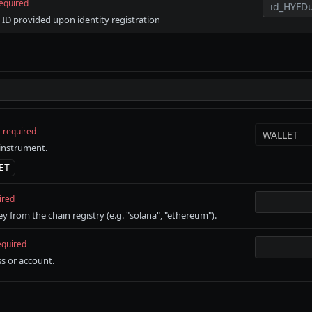
equired
 ID provided upon identity registration
required
instrument.
ET
ired
y from the chain registry (e.g. "solana", "ethereum").
equired
s or account.