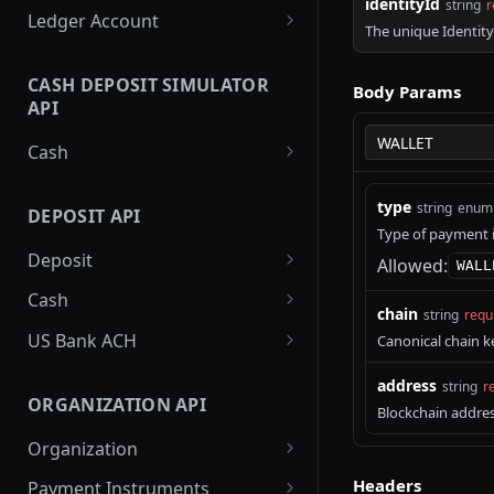
identityId
string
r
Get Available Africa
GET
Ledger Account
The unique Identity
Accept Blockchain
Withdrawal Channels
POST
Search for ledger
GET
Withdrawal quote
accounts
CASH DEPOSIT SIMULATOR
Body Params
API
Get a ledger account
GET
details
Cash
Simulate Cash Deposit
POST
Barcode Scan (Auth)
type
string
enum
DEPOSIT API
Type of payment 
Simulate Cash Deposit
POST
Deposit
Allowed:
WALL
Barcode Commit
Get Deposit
GET
(AuthCommit)
Cash
chain
string
requ
Search Deposits
Get Cash Deposit
GET
GET
Simulate Cash Deposit
US Bank ACH
POST
Canonical chain ke
Retailers
Barcode Void (AuthVoid)
Estimate Deposit Fees
Create US Bank ACH
POST
GET
address
string
r
Search Cash Deposit
Deposit Request
GET
ORGANIZATION API
Get Deposit Usage
Blockchain addres
GET
Locations
Get US Bank ACH Deposit
GET
Organization
Search Cash Deposit
Request
GET
Register Organization
POST
Request
Headers
Payment Instruments