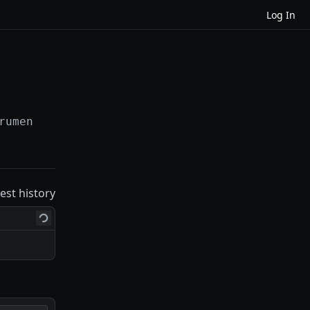
Log In
rument
uest history