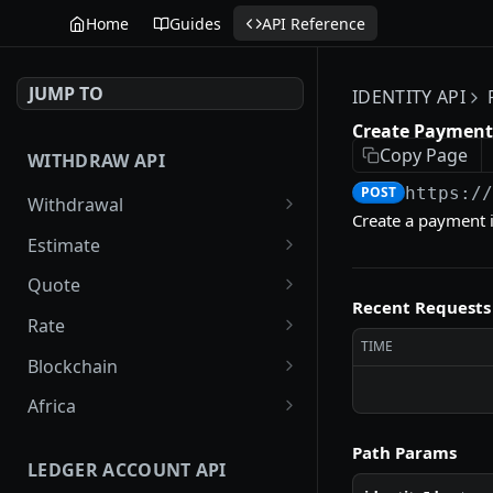
Home
Guides
API Reference
JUMP TO
IDENTITY API
Create Payment
Copy Page
WITHDRAW API
POST
https:/
Withdrawal
Create a payment i
Get Withdrawal
GET
Estimate
Search Withdrawal
Get Withdrawal Estimate
GET
GET
Quote
Recent Requests
Get Withdrawal Usage
Create Quote
POST
GET
Rate
TIME
Accept Quote
Get Withdrawal Rates
POST
GET
Blockchain
Reject Quote
Get Blockchain
POST
GET
Africa
Withdrawal
Get Withdrawal Quote
Get Available Africa
GET
GET
Path Params
Create Blockchain
Withdrawal Networks
POST
LEDGER ACCOUNT API
Withdrawal Quote