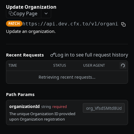
Get Withdrawal Quote
Create Blockchain Withdrawal Quote
Get Available Africa Withdrawal Networks
POST
GET
GET
Update Organization
LEDGER ACCOUNT API
Copy Page
Accept Blockchain Withdrawal quote
Get Available Africa Withdrawal Channels
POST
GET
PATCH
https://api.dev.cfx.to
/v1/organizatio
Ledger Account
Update an organization.
Search for ledger accounts
GET
CASH DEPOSIT SIMULATOR API
Get a ledger account details
GET
Cash
Log in to see full request history
Recent Requests
Simulate Cash Deposit Barcode Scan (Auth)
POST
TIME
STATUS
USER AGENT
DEPOSIT API
Simulate Cash Deposit Barcode Commit
POST
Retrieving recent requests…
(AuthCommit)
Deposit
Simulate Cash Deposit Barcode Void
Get Deposit
POST
GET
Cash
Path Params
(AuthVoid)
Search Deposits
Get Cash Deposit Retailers
GET
GET
US Bank ACH
organizationId
string
required
Estimate Deposit Fees
Search Cash Deposit Locations
Create US Bank ACH Deposit Request
The unique Organization ID provided
POST
GET
GET
upon Organization registration
ORGANIZATION API
Get Deposit Usage
Search Cash Deposit Request
Get US Bank ACH Deposit Request
GET
GET
GET