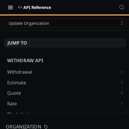
API Reference
Update Organization
JUMP TO
WITHDRAW API
Withdrawal
Get Withdrawal
GET
Estimate
Search Withdrawal
Get Withdrawal Estimate
GET
GET
Quote
Get Withdrawal Usage
Create Quote
POST
GET
Rate
Accept Quote
Get Withdrawal Rates
POST
GET
Blockchain
Reject Quote
Get Blockchain Withdrawal
POST
GET
Africa
ORGANIZATION